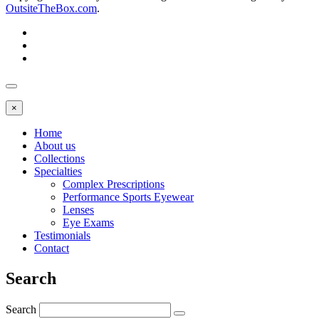
OutsiteTheBox.com
.
×
Home
About us
Collections
Specialties
Complex Prescriptions
Performance Sports Eyewear
Lenses
Eye Exams
Testimonials
Contact
Search
Search