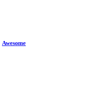
Awesome