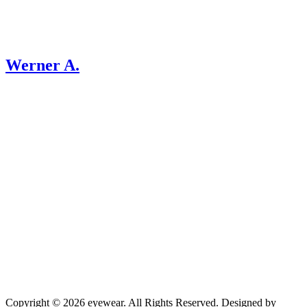
Werner A.
Copyright © 2026 eyewear. All Rights Reserved. Designed by