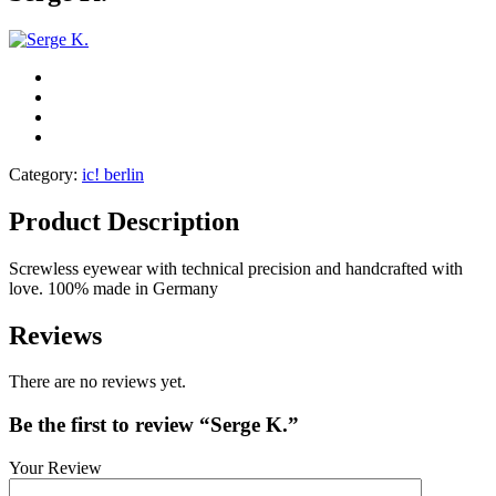
Category:
ic! berlin
Product Description
Screwless eyewear with technical precision and handcrafted with
love. 100% made in Germany
Reviews
There are no reviews yet.
Be the first to review “Serge K.”
Your Review