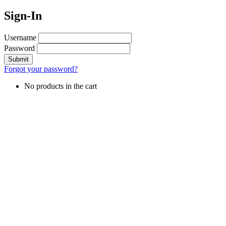
Sign-In
Username
Password
Forgot your password?
No products in the cart