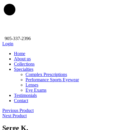
905-337-2396
Login
Home
About us
Collections
Specialties
Complex Prescriptions
Performance Sports Eyewear
Lenses
Eye Exams
Testimonials
Contact
Previous Product
Next Product
Serge K.