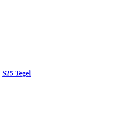
S25 Tegel