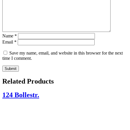
Name
*
Email
*
Save my name, email, and website in this browser for the next
time I comment.
Related Products
124 Bollestr.